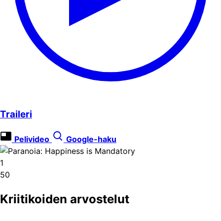
Traileri
Pelivideo
Google-haku
1
50
Kriitikoiden arvostelut