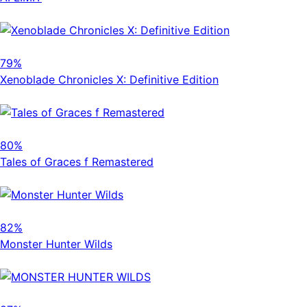
79%
Xenoblade Chronicles X: Definitive Edition
80%
Tales of Graces f Remastered
82%
Monster Hunter Wilds