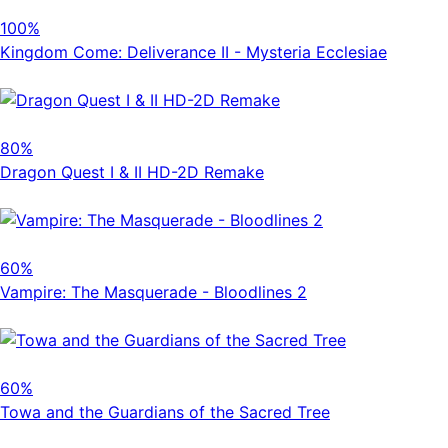
100%
Kingdom Come: Deliverance II - Mysteria Ecclesiae
80%
Dragon Quest I & II HD-2D Remake
60%
Vampire: The Masquerade - Bloodlines 2
60%
Towa and the Guardians of the Sacred Tree