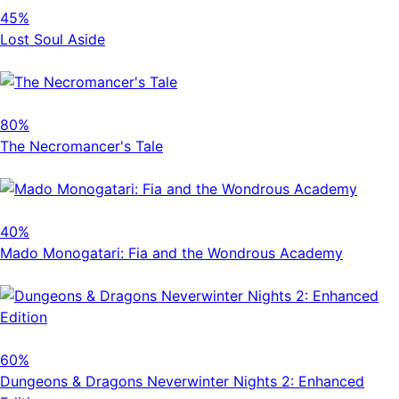
45%
Lost Soul Aside
80%
The Necromancer's Tale
40%
Mado Monogatari: Fia and the Wondrous Academy
60%
Dungeons & Dragons Neverwinter Nights 2: Enhanced