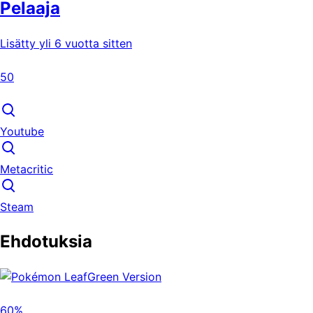
Pelaaja
Lisätty yli 6 vuotta sitten
50
Youtube
Metacritic
Steam
Ehdotuksia
60%