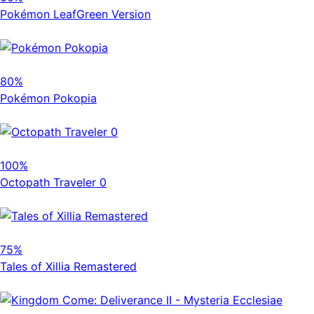
Pokémon LeafGreen Version
80%
Pokémon Pokopia
100%
Octopath Traveler 0
75%
Tales of Xillia Remastered