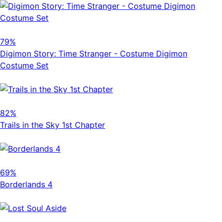
79%
Digimon Story: Time Stranger - Costume Digimon
Costume Set
82%
Trails in the Sky 1st Chapter
69%
Borderlands 4