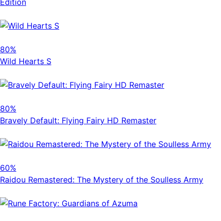
Edition
80%
Wild Hearts S
80%
Bravely Default: Flying Fairy HD Remaster
60%
Raidou Remastered: The Mystery of the Soulless Army