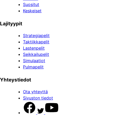
Suositut
Keskeiset
Lajityypit
Strategiapelit
Taktiikkapelit
Lastenpelit
Seikkailupelit
Simulaatiot
Pulmapelit
Yhteystiedot
Ota yhteyttä
Sivuston tiedot