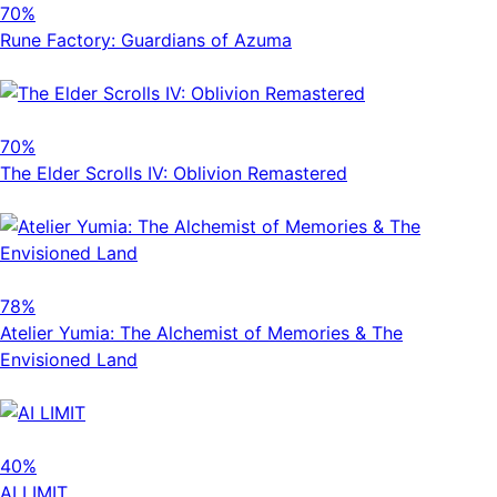
70%
Rune Factory: Guardians of Azuma
70%
The Elder Scrolls IV: Oblivion Remastered
78%
Atelier Yumia: The Alchemist of Memories & The
Envisioned Land
40%
AI LIMIT