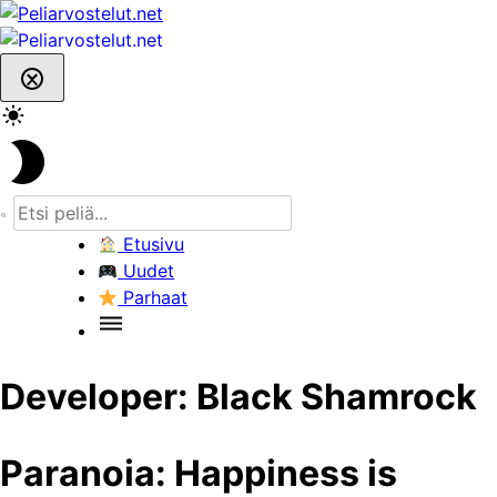
Skip
to
content
Etusivu
Uudet
Parhaat
Developer:
Black Shamrock
Paranoia: Happiness is