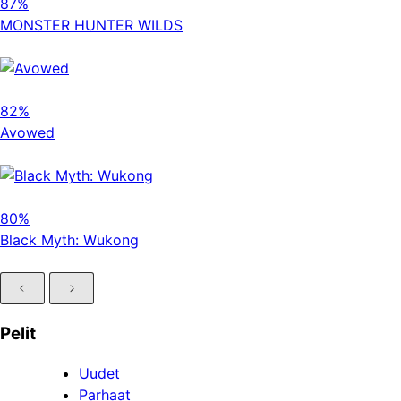
87%
MONSTER HUNTER WILDS
82%
Avowed
80%
Black Myth: Wukong
Pelit
Uudet
Parhaat