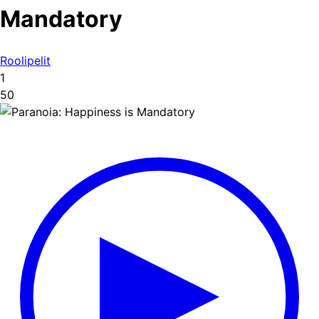
Mandatory
Roolipelit
1
50