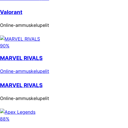
Valorant
Online-ammuskelupelit
90%
MARVEL RIVALS
Online-ammuskelupelit
MARVEL RIVALS
Online-ammuskelupelit
88%