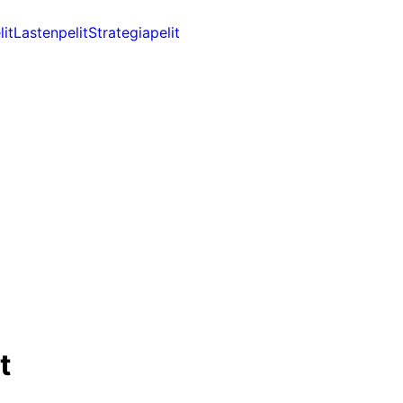
lit
Lastenpelit
Strategiapelit
t