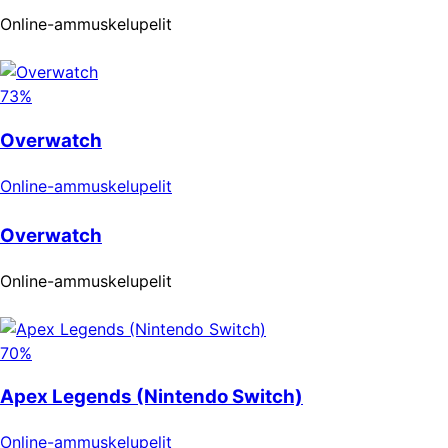
Online-ammuskelupelit
73%
Overwatch
Online-ammuskelupelit
Overwatch
Online-ammuskelupelit
70%
Apex Legends (Nintendo Switch)
Online-ammuskelupelit