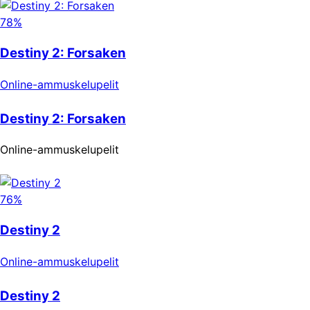
78%
Destiny 2: Forsaken
Online-ammuskelupelit
Destiny 2: Forsaken
Online-ammuskelupelit
76%
Destiny 2
Online-ammuskelupelit
Destiny 2