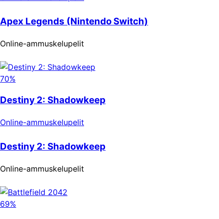
Apex Legends (Nintendo Switch)
Online-ammuskelupelit
70%
Destiny 2: Shadowkeep
Online-ammuskelupelit
Destiny 2: Shadowkeep
Online-ammuskelupelit
69%