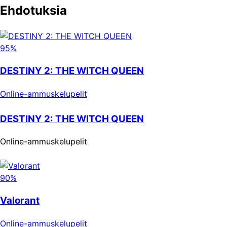
Ehdotuksia
95%
DESTINY 2: THE WITCH QUEEN
Online-ammuskelupelit
DESTINY 2: THE WITCH QUEEN
Online-ammuskelupelit
90%
Valorant
Online-ammuskelupelit