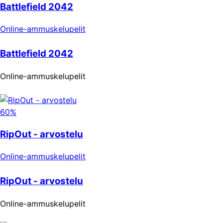
Battlefield 2042
Online-ammuskelupelit
Battlefield 2042
Online-ammuskelupelit
60%
RipOut - arvostelu
Online-ammuskelupelit
RipOut - arvostelu
Online-ammuskelupelit