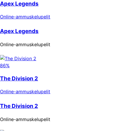
Apex Legends
Online-ammuskelupelit
Apex Legends
Online-ammuskelupelit
86%
The Division 2
Online-ammuskelupelit
The Division 2
Online-ammuskelupelit