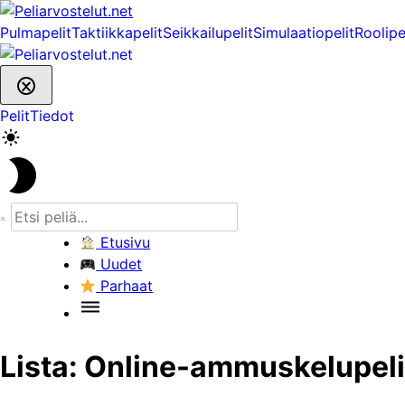
Skip
to
Pulmapelit
Taktiikkapelit
Seikkailupelit
Simulaatiopelit
Roolipe
content
Pelit
Tiedot
Etusivu
Uudet
Parhaat
Lista:
Online-ammuskelupeli