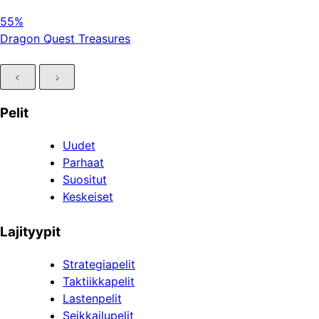
55%
Dragon Quest Treasures
Pelit
Uudet
Parhaat
Suositut
Keskeiset
Lajityypit
Strategiapelit
Taktiikkapelit
Lastenpelit
Seikkailupelit