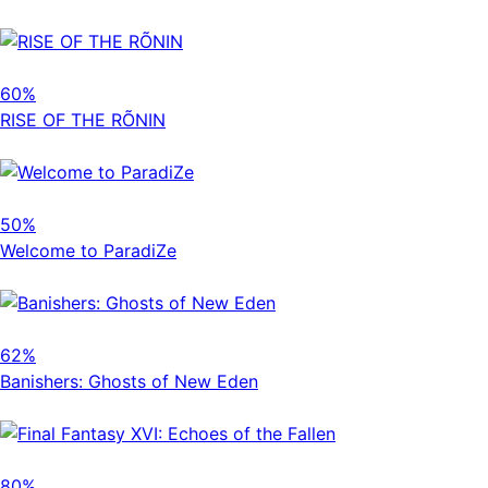
60%
RISE OF THE RÕNIN
50%
Welcome to ParadiZe
62%
Banishers: Ghosts of New Eden
80%