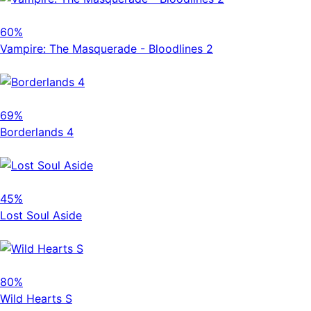
60%
Vampire: The Masquerade - Bloodlines 2
69%
Borderlands 4
45%
Lost Soul Aside
80%
Wild Hearts S