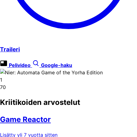
Traileri
Pelivideo
Google-haku
1
70
Kriitikoiden arvostelut
Game Reactor
Lisätty yli 7 vuotta sitten