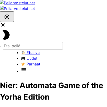
Skip
to
content
Etusivu
Uudet
Parhaat
Nier: Automata Game of the
Yorha Edition