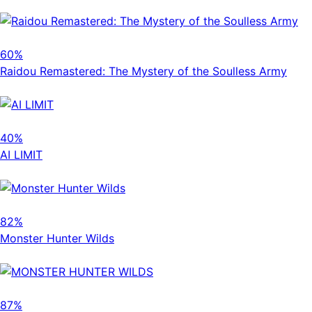
60%
Raidou Remastered: The Mystery of the Soulless Army
40%
AI LIMIT
82%
Monster Hunter Wilds
87%