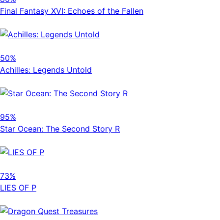
Final Fantasy XVI: Echoes of the Fallen
50%
Achilles: Legends Untold
95%
Star Ocean: The Second Story R
73%
LIES OF P