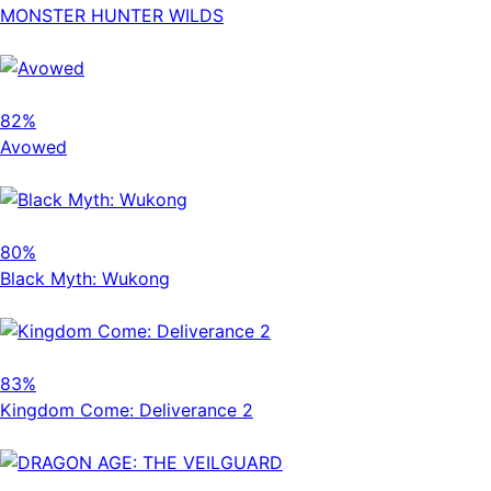
MONSTER HUNTER WILDS
82%
Avowed
80%
Black Myth: Wukong
83%
Kingdom Come: Deliverance 2