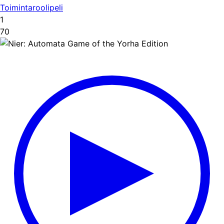
Toimintaroolipeli
1
70