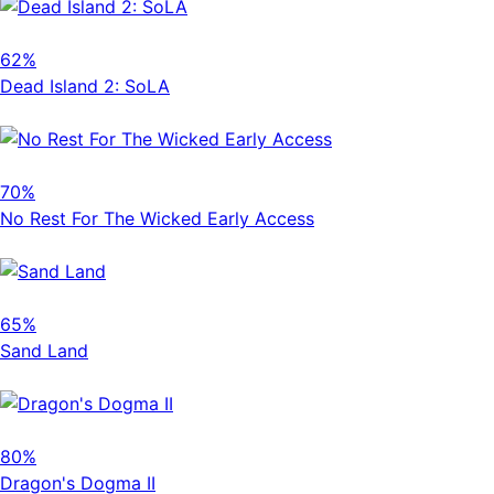
62%
Dead Island 2: SoLA
70%
No Rest For The Wicked Early Access
65%
Sand Land
80%
Dragon's Dogma II