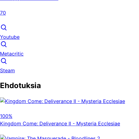
70
Youtube
Metacritic
Steam
Ehdotuksia
100%
Kingdom Come: Deliverance II - Mysteria Ecclesiae