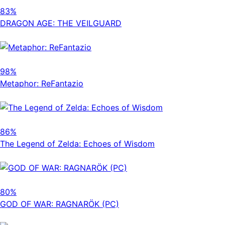
83%
DRAGON AGE: THE VEILGUARD
98%
Metaphor: ReFantazio
86%
The Legend of Zelda: Echoes of Wisdom
80%
GOD OF WAR: RAGNARÖK (PC)