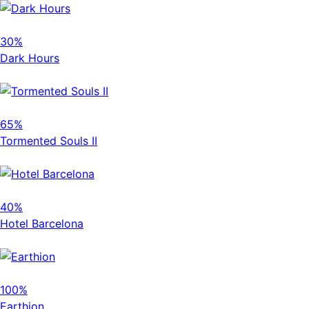
30%
Dark Hours
65%
Tormented Souls II
40%
Hotel Barcelona
100%
Earthion