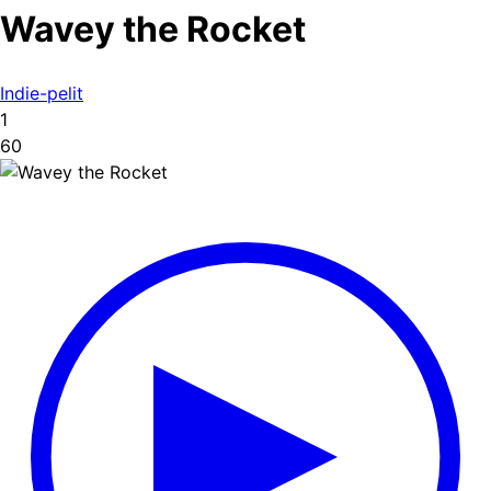
Wavey the Rocket
Indie-pelit
1
60