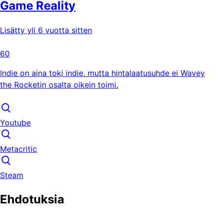
Game Reality
Lisätty yli 6 vuotta sitten
60
Indie on aina toki indie, mutta hintalaatusuhde ei Wavey
the Rocketin osalta oikein toimi.
Youtube
Metacritic
Steam
Ehdotuksia