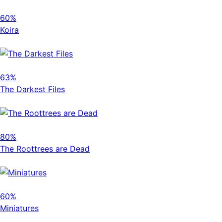
60%
Koira
63%
The Darkest Files
80%
The Roottrees are Dead
60%
Miniatures