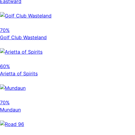
Eastward
70%
Golf Club Wasteland
60%
Arietta of Spirits
70%
Mundaun