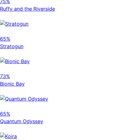
75%
Ruffy and the Riverside
65%
Stratogun
73%
Bionic Bay
65%
Quantum Odyssey