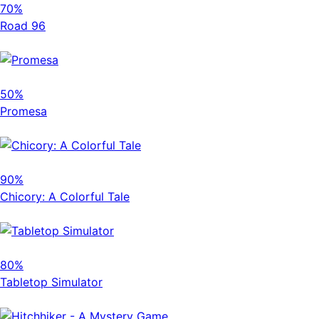
70%
Road 96
50%
Promesa
90%
Chicory: A Colorful Tale
80%
Tabletop Simulator