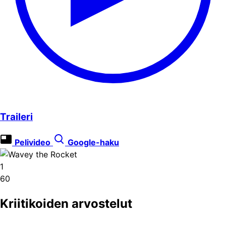
Traileri
Pelivideo
Google-haku
1
60
Kriitikoiden arvostelut