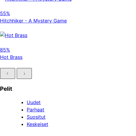
55%
Hitchhiker - A Mystery Game
85%
Hot Brass
Pelit
Uudet
Parhaat
Suositut
Keskeiset