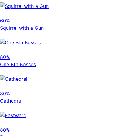
60%
Squirrel with a Gun
80%
One Btn Bosses
80%
Cathedral
80%