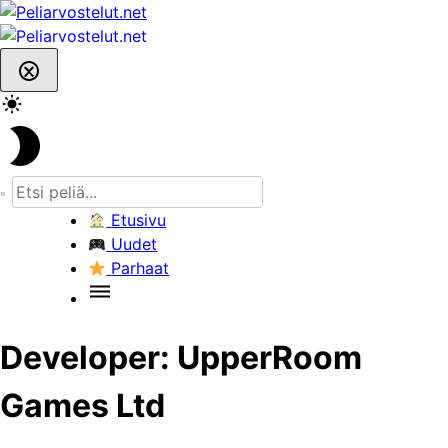
Skip
to
content
Etusivu
Uudet
Parhaat
Developer:
UpperRoom
Games Ltd