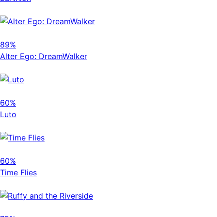
89%
Alter Ego: DreamWalker
60%
Luto
60%
Time Flies