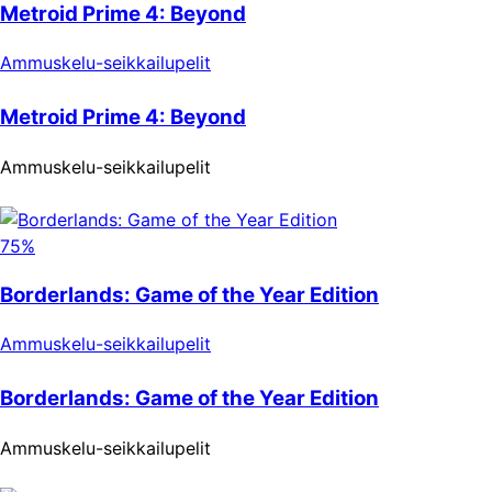
Metroid Prime 4: Beyond
Ammuskelu-seikkailupelit
Metroid Prime 4: Beyond
Ammuskelu-seikkailupelit
75%
Borderlands: Game of the Year Edition
Ammuskelu-seikkailupelit
Borderlands: Game of the Year Edition
Ammuskelu-seikkailupelit