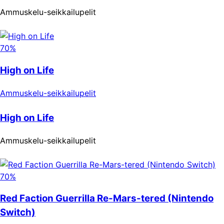
Ammuskelu-seikkailupelit
70%
High on Life
Ammuskelu-seikkailupelit
High on Life
Ammuskelu-seikkailupelit
70%
Red Faction Guerrilla Re-Mars-tered (Nintendo
Switch)