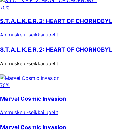
70%
S.T.A.L.K.E.R. 2: HEART OF CHORNOBYL
Ammuskelu-seikkailupelit
S.T.A.L.K.E.R. 2: HEART OF CHORNOBYL
Ammuskelu-seikkailupelit
70%
Marvel Cosmic Invasion
Ammuskelu-seikkailupelit
Marvel Cosmic Invasion