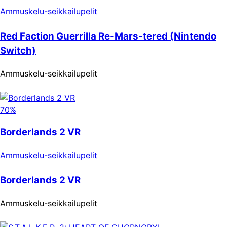
Ammuskelu-seikkailupelit
Red Faction Guerrilla Re-Mars-tered (Nintendo
Switch)
Ammuskelu-seikkailupelit
70%
Borderlands 2 VR
Ammuskelu-seikkailupelit
Borderlands 2 VR
Ammuskelu-seikkailupelit