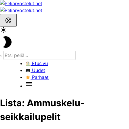
Skip
to
content
Etusivu
Uudet
Parhaat
Lista:
Ammuskelu-
seikkailupelit