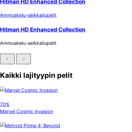
Hitman HD Enhanced Collection
Ammuskelu-seikkailupelit
Hitman HD Enhanced Collection
Ammuskelu-seikkailupelit
Kaikki lajityypin pelit
70%
Marvel Cosmic Invasion