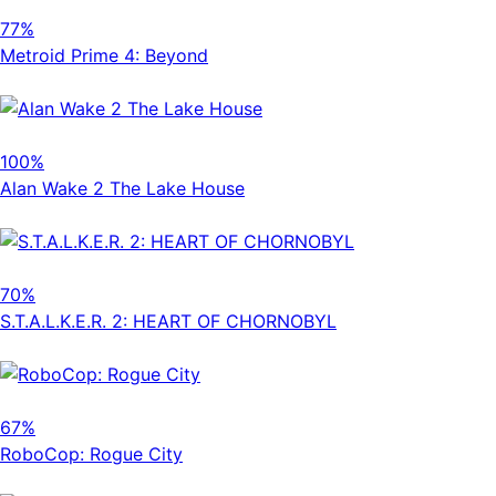
77%
Metroid Prime 4: Beyond
100%
Alan Wake 2 The Lake House
70%
S.T.A.L.K.E.R. 2: HEART OF CHORNOBYL
67%
RoboCop: Rogue City