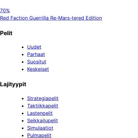
70%
Red Faction Guerrilla Re-Mars-tered Edition
Pelit
Uudet
Parhaat
Suositut
Keskeiset
Lajityypit
Strategiapelit
Taktiikkapelit
Lastenpelit
Seikkailupelit
Simulaatiot
Pulmapelit