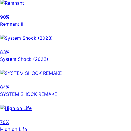
90%
Remnant II
83%
System Shock (2023)
64%
SYSTEM SHOCK REMAKE
70%
High on Life