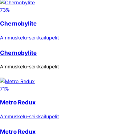
73%
Chernobylite
Ammuskelu-seikkailupelit
Chernobylite
Ammuskelu-seikkailupelit
71%
Metro Redux
Ammuskelu-seikkailupelit
Metro Redux