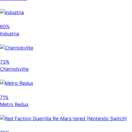
60%
Industria
73%
Chernobylite
71%
Metro Redux