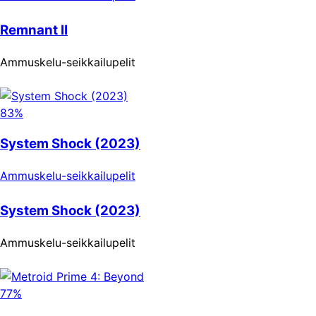
Remnant II
Ammuskelu-seikkailupelit
83%
System Shock (2023)
Ammuskelu-seikkailupelit
System Shock (2023)
Ammuskelu-seikkailupelit
77%