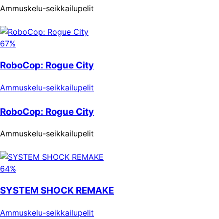
Ammuskelu-seikkailupelit
67%
RoboCop: Rogue City
Ammuskelu-seikkailupelit
RoboCop: Rogue City
Ammuskelu-seikkailupelit
64%
SYSTEM SHOCK REMAKE
Ammuskelu-seikkailupelit