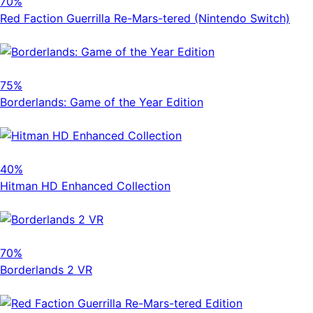
70%
Red Faction Guerrilla Re-Mars-tered (Nintendo Switch)
75%
Borderlands: Game of the Year Edition
40%
Hitman HD Enhanced Collection
70%
Borderlands 2 VR