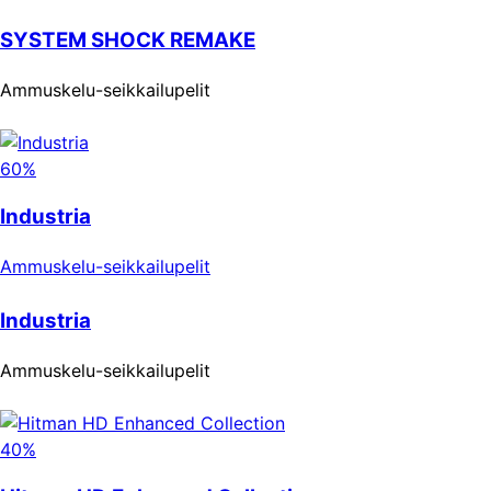
SYSTEM SHOCK REMAKE
Ammuskelu-seikkailupelit
60%
Industria
Ammuskelu-seikkailupelit
Industria
Ammuskelu-seikkailupelit
40%