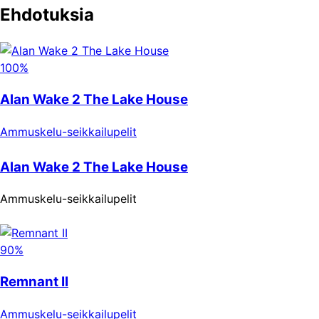
Ehdotuksia
100%
Alan Wake 2 The Lake House
Ammuskelu-seikkailupelit
Alan Wake 2 The Lake House
Ammuskelu-seikkailupelit
90%
Remnant II
Ammuskelu-seikkailupelit