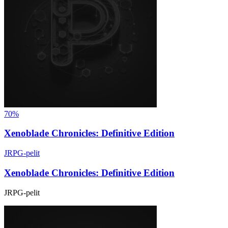
70%
Xenoblade Chronicles: Definitive Edition
JRPG-pelit
Xenoblade Chronicles: Definitive Edition
JRPG-pelit