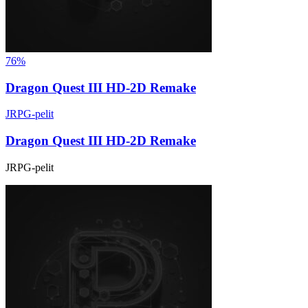
76%
Dragon Quest III HD-2D Remake
JRPG-pelit
Dragon Quest III HD-2D Remake
JRPG-pelit