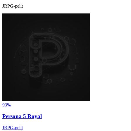
JRPG-pelit
93%
Persona 5 Royal
JRPG-pelit