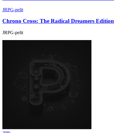
JRPG-pelit
Chrono Cross: The Radical Dreamers Edition
JRPG-pelit
30%