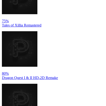
75%
Tales of Xillia Remastered
80%
Dragon Quest I & II HD-2D Remake