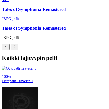
Tales of Symphonia Remastered
JRPG-pelit
Tales of Symphonia Remastered
JRPG-pelit
Kaikki lajityypin pelit
100%
Octopath Traveler 0