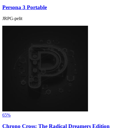
Persona 3 Portable
JRPG-pelit
65%
Chrono Cross: The Radical Dreamers Edition