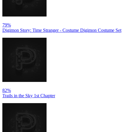
79%
Digimon Story: Time Stranger - Costume Digimon Costume Set
82%
Trails in the Sky 1st Chapter