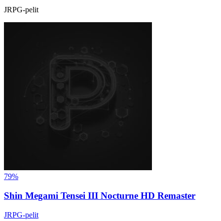
JRPG-pelit
79%
Shin Megami Tensei III Nocturne HD Remaster
JRPG-pelit