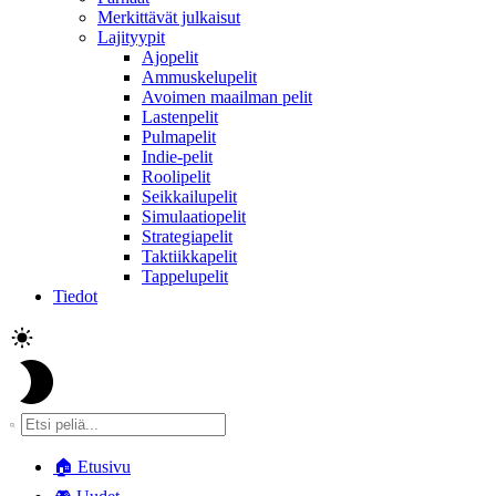
Merkittävät julkaisut
Lajityypit
Ajopelit
Ammuskelupelit
Avoimen maailman pelit
Lastenpelit
Pulmapelit
Indie-pelit
Roolipelit
Seikkailupelit
Simulaatiopelit
Strategiapelit
Taktiikkapelit
Tappelupelit
Tiedot
🏠
Etusivu