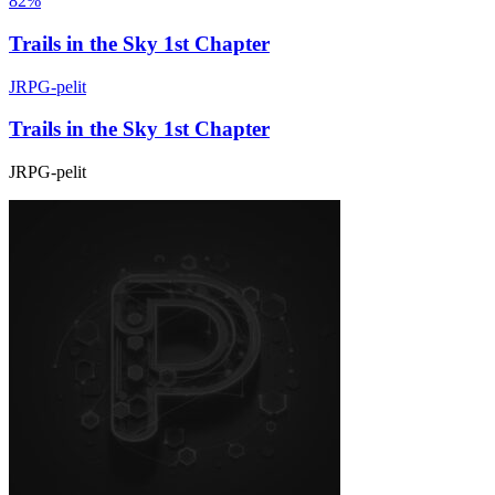
82%
Trails in the Sky 1st Chapter
JRPG-pelit
Trails in the Sky 1st Chapter
JRPG-pelit