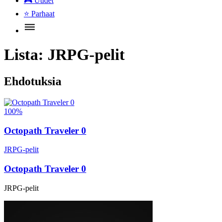
🎮
Uudet
⭐
Parhaat
Lista:
JRPG-pelit
Ehdotuksia
100%
Octopath Traveler 0
JRPG-pelit
Octopath Traveler 0
JRPG-pelit