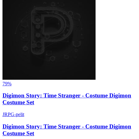
79%
Digimon Story: Time Stranger - Costume Digimon
Costume Set
JRPG-pelit
Digimon Story: Time Stranger - Costume Digimon
Costume Set