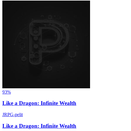
93%
Like a Dragon: Infinite Wealth
JRPG-pelit
Like a Dragon: Infinite Wealth