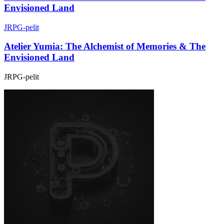
Envisioned Land
JRPG-pelit
Atelier Yumia: The Alchemist of Memories & The
Envisioned Land
JRPG-pelit