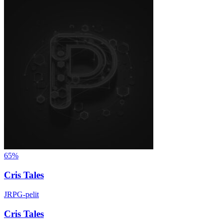
65%
Cris Tales
JRPG-pelit
Cris Tales