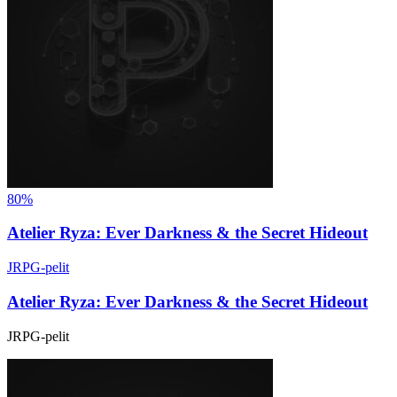
80%
Atelier Ryza: Ever Darkness & the Secret Hideout
JRPG-pelit
Atelier Ryza: Ever Darkness & the Secret Hideout
JRPG-pelit