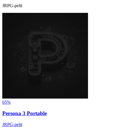
JRPG-pelit
65%
Persona 3 Portable
JRPG-pelit