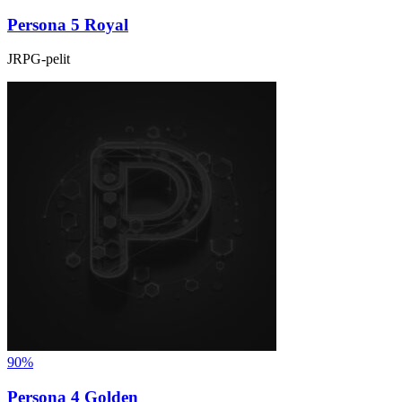
Persona 5 Royal
JRPG-pelit
90%
Persona 4 Golden