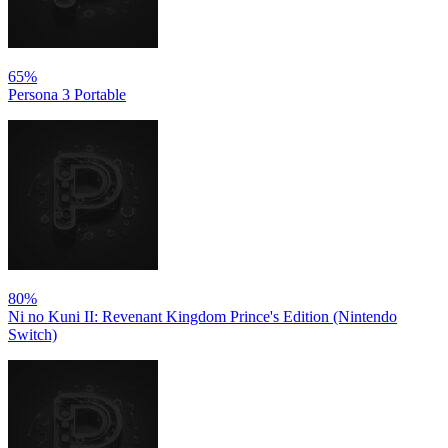
65%
Persona 3 Portable
80%
Ni no Kuni II: Revenant Kingdom Prince's Edition (Nintendo
Switch)