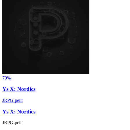
70%
Ys X: Nordics
JRPG-pelit
Ys X: Nordics
JRPG-pelit