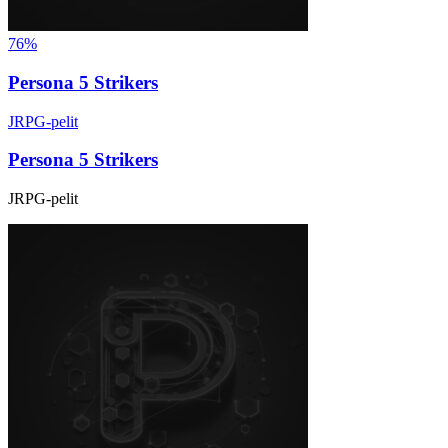
76%
Persona 5 Strikers
JRPG-pelit
Persona 5 Strikers
JRPG-pelit