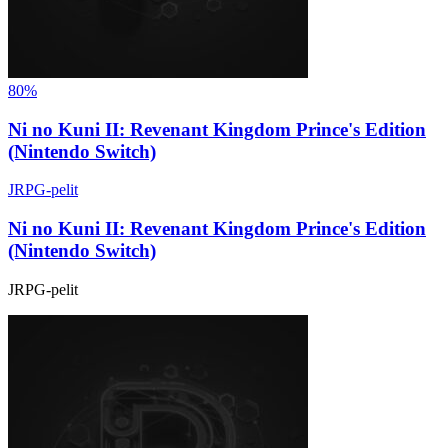
80%
Ni no Kuni II: Revenant Kingdom Prince's Edition
(Nintendo Switch)
JRPG-pelit
Ni no Kuni II: Revenant Kingdom Prince's Edition
(Nintendo Switch)
JRPG-pelit