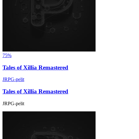
75%
Tales of Xillia Remastered
JRPG-pelit
Tales of Xillia Remastered
JRPG-pelit