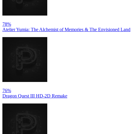
78%
Atelier Yumia: The Alchemist of Memories & The Envisioned Land
76%
Dragon Quest III HD-2D Remake