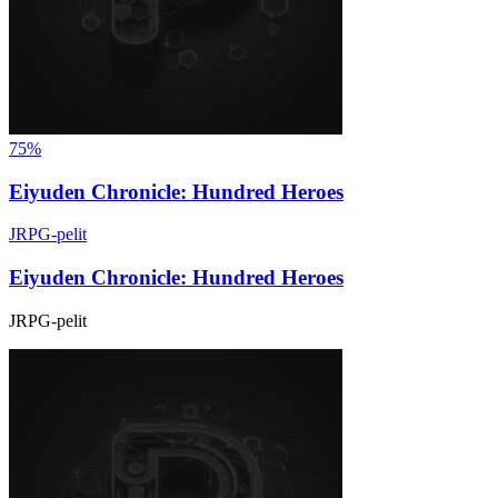
75%
Eiyuden Chronicle: Hundred Heroes
JRPG-pelit
Eiyuden Chronicle: Hundred Heroes
JRPG-pelit