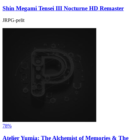
Shin Megami Tensei III Nocturne HD Remaster
JRPG-pelit
78%
Atelier Yumia: The Alchemist of Memories & The