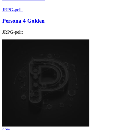
JRPG-pelit
Persona 4 Golden
JRPG-pelit