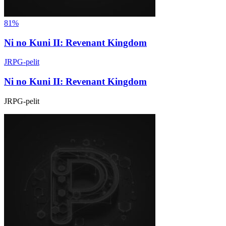
81%
Ni no Kuni II: Revenant Kingdom
JRPG-pelit
Ni no Kuni II: Revenant Kingdom
JRPG-pelit