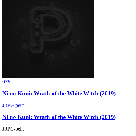
97%
Ni no Kuni: Wrath of the White Witch (2019)
JRPG-pelit
Ni no Kuni: Wrath of the White Witch (2019)
JRPG-pelit