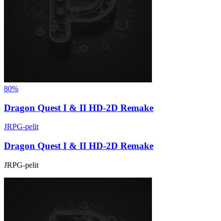
80%
Dragon Quest I & II HD-2D Remake
JRPG-pelit
Dragon Quest I & II HD-2D Remake
JRPG-pelit