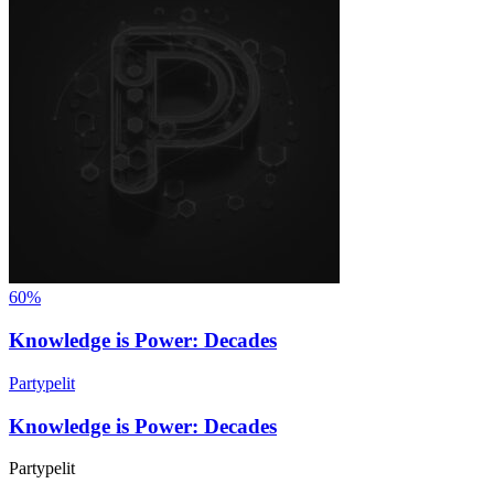
60%
Knowledge is Power: Decades
Partypelit
Knowledge is Power: Decades
Partypelit