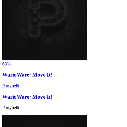
68%
WarioWare: Move It!
Partypelit
WarioWare: Move It!
Partypelit