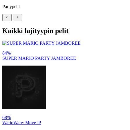
Partypelit
Kaikki lajityypin pelit
84%
SUPER MARIO PARTY JAMBOREE
68%
WarioWare: Move It!