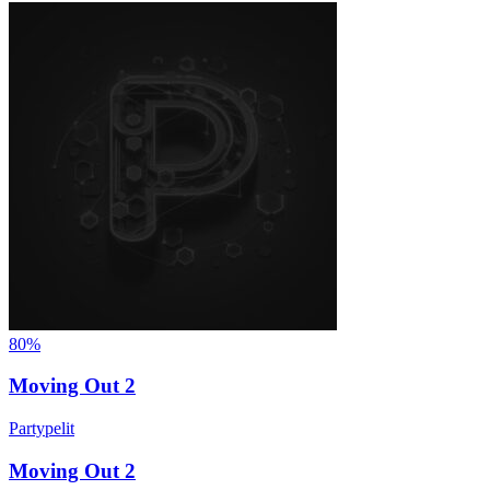
80%
Moving Out 2
Partypelit
Moving Out 2