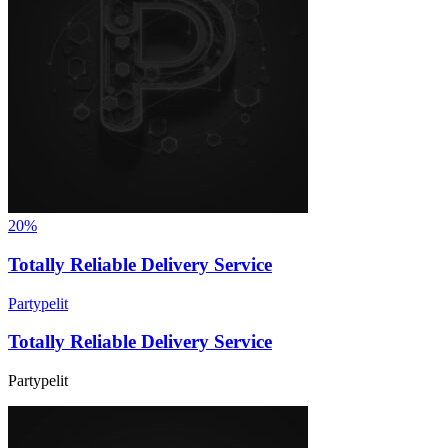
20%
Totally Reliable Delivery Service
Partypelit
Totally Reliable Delivery Service
Partypelit