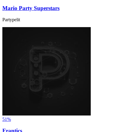
Mario Party Superstars
Partypelit
51%
Frantics