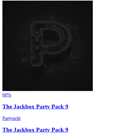
60%
The Jackbox Party Pack 9
Partypelit
The Jackbox Party Pack 9