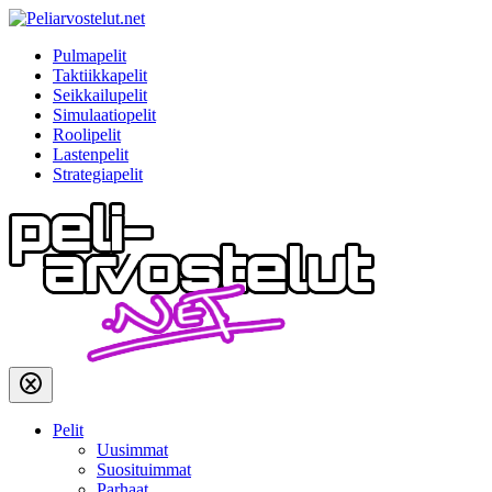
Skip
to
Pulmapelit
content
Taktiikkapelit
Seikkailupelit
Simulaatiopelit
Roolipelit
Lastenpelit
Strategiapelit
Pelit
Uusimmat
Suosituimmat
Parhaat