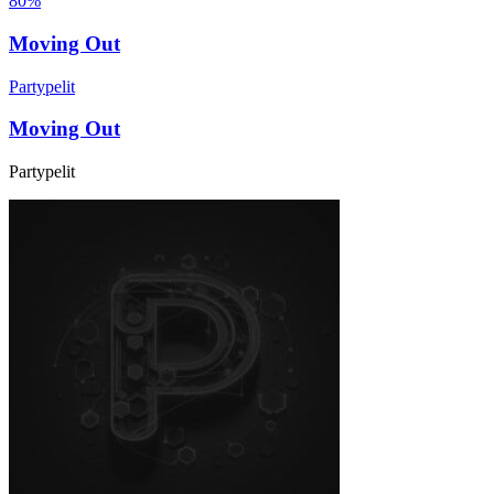
80%
Moving Out
Partypelit
Moving Out
Partypelit