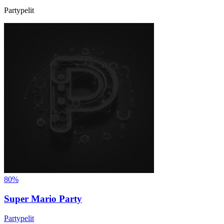
Partypelit
80%
Super Mario Party
Partypelit