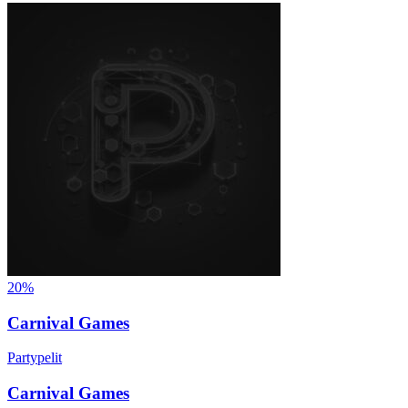
20%
Carnival Games
Partypelit
Carnival Games