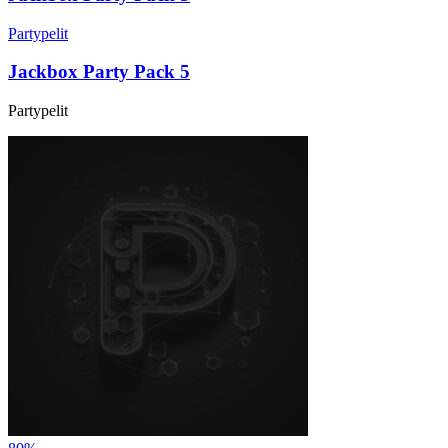
Partypelit
Jackbox Party Pack 5
Partypelit