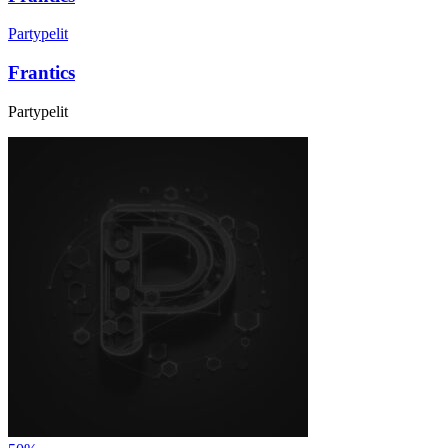
Partypelit
Frantics
Partypelit