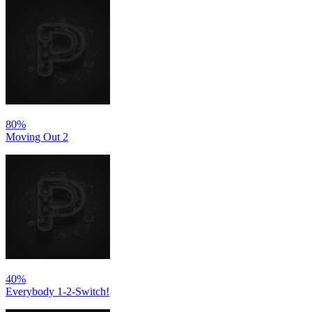
80%
Moving Out 2
40%
Everybody 1-2-Switch!