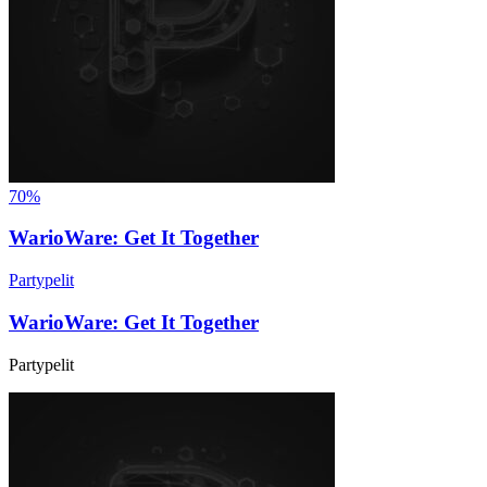
70%
WarioWare: Get It Together
Partypelit
WarioWare: Get It Together
Partypelit