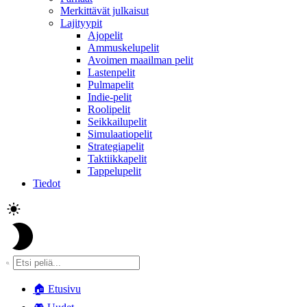
Merkittävät julkaisut
Lajityypit
Ajopelit
Ammuskelupelit
Avoimen maailman pelit
Lastenpelit
Pulmapelit
Indie-pelit
Roolipelit
Seikkailupelit
Simulaatiopelit
Strategiapelit
Taktiikkapelit
Tappelupelit
Tiedot
🏠
Etusivu