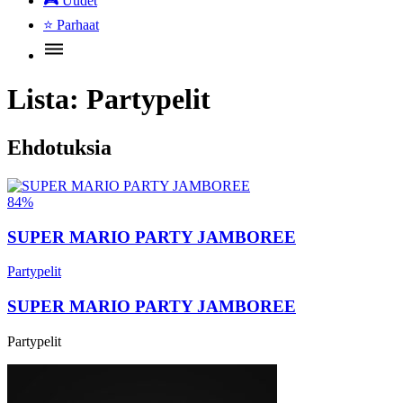
🎮
Uudet
⭐
Parhaat
Lista:
Partypelit
Ehdotuksia
84%
SUPER MARIO PARTY JAMBOREE
Partypelit
SUPER MARIO PARTY JAMBOREE
Partypelit