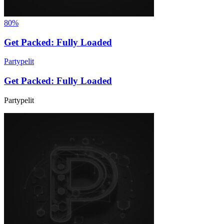
80%
Get Packed: Fully Loaded
Partypelit
Get Packed: Fully Loaded
Partypelit