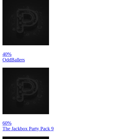
40%
OddBallers
60%
The Jackbox Party Pack 9