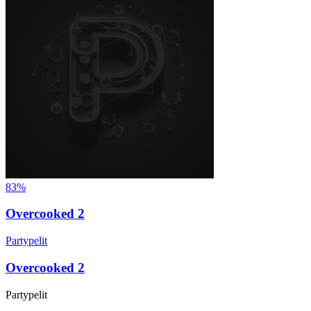
83%
Overcooked 2
Partypelit
Overcooked 2
Partypelit