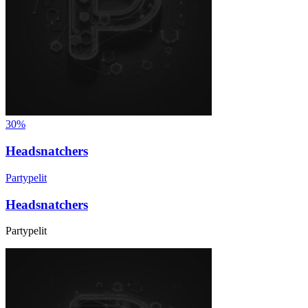
30%
Headsnatchers
Partypelit
Headsnatchers
Partypelit