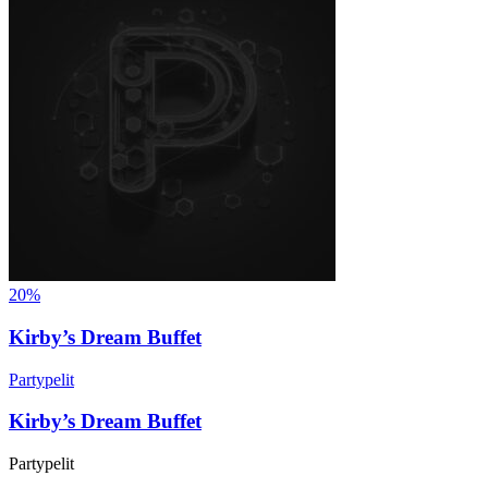
20%
Kirby’s Dream Buffet
Partypelit
Kirby’s Dream Buffet
Partypelit