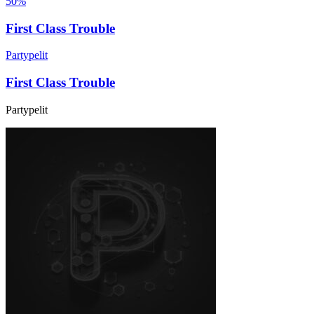
50%
First Class Trouble
Partypelit
First Class Trouble
Partypelit