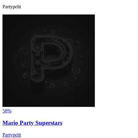
Partypelit
58%
Mario Party Superstars
Partypelit