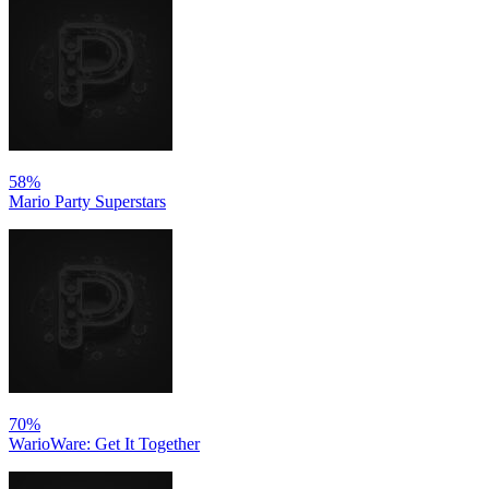
58%
Mario Party Superstars
70%
WarioWare: Get It Together