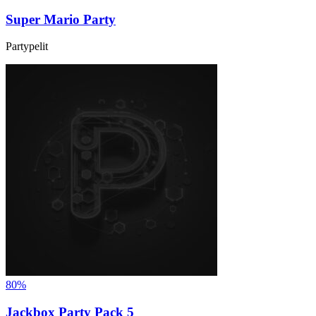
Super Mario Party
Partypelit
80%
Jackbox Party Pack 5