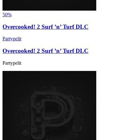
50%
Overcooked! 2 Surf ’n’ Turf DLC
Partypelit
Overcooked! 2 Surf ’n’ Turf DLC
Partypelit