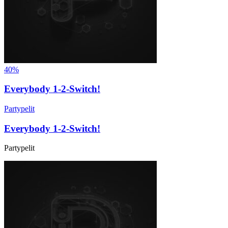
40%
Everybody 1-2-Switch!
Partypelit
Everybody 1-2-Switch!
Partypelit