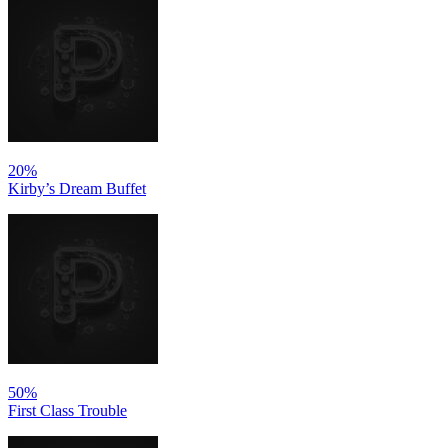
20%
Kirby’s Dream Buffet
50%
First Class Trouble