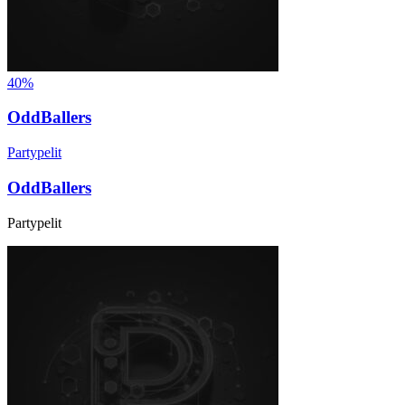
40%
OddBallers
Partypelit
OddBallers
Partypelit