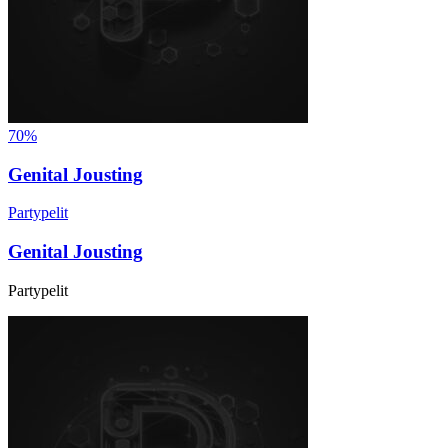
70%
Genital Jousting
Partypelit
Genital Jousting
Partypelit