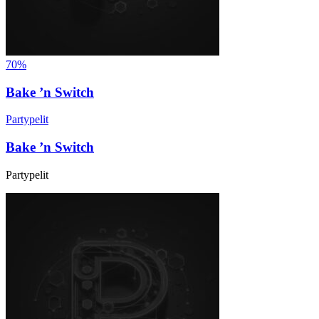
70%
Bake ’n Switch
Partypelit
Bake ’n Switch
Partypelit