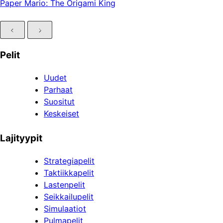
Paper Mario: The Origami King
Pelit
Uudet
Parhaat
Suositut
Keskeiset
Lajityypit
Strategiapelit
Taktiikkapelit
Lastenpelit
Seikkailupelit
Simulaatiot
Pulmapelit