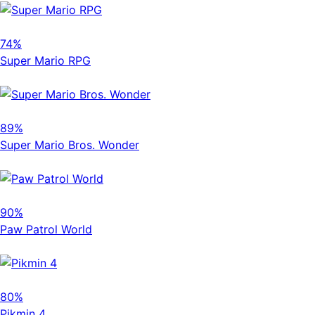
74%
Super Mario RPG
89%
Super Mario Bros. Wonder
90%
Paw Patrol World
80%
Pikmin 4