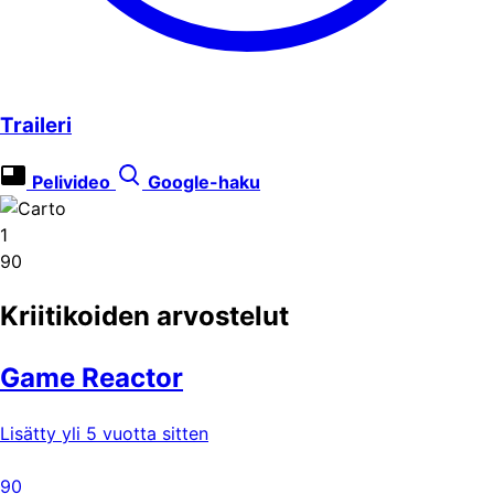
Traileri
Pelivideo
Google-haku
1
90
Kriitikoiden arvostelut
Game Reactor
Lisätty yli 5 vuotta sitten
90