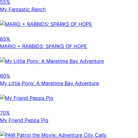
55%
My Fantastic Ranch
85%
MARIO + RABBIDS: SPARKS OF HOPE
60%
My Little Pony: A Maretime Bay Adventure
70%
My Friend Peppa Pig