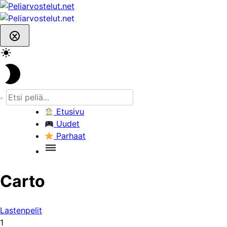
Skip
to
content
Etusivu
Uudet
Parhaat
Carto
Lastenpelit
1