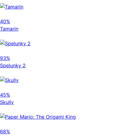
40%
Tamarin
93%
Spelunky 2
45%
Skully
68%