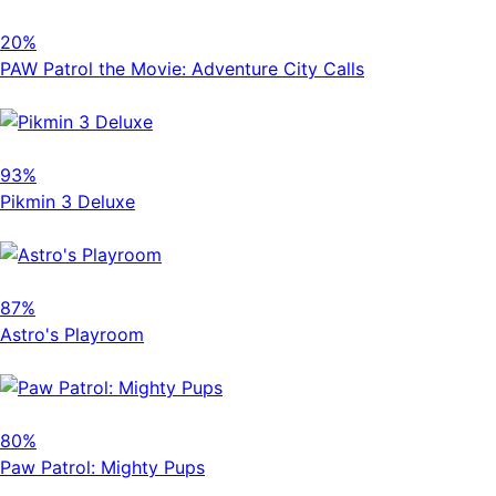
20%
PAW Patrol the Movie: Adventure City Calls
93%
Pikmin 3 Deluxe
87%
Astro's Playroom
80%
Paw Patrol: Mighty Pups