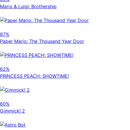
Mario & Luigi: Brothership
87%
Paper Mario: The Thousand Year Door
62%
PRINCESS PEACH: SHOWTIME!
60%
Gimmick! 2