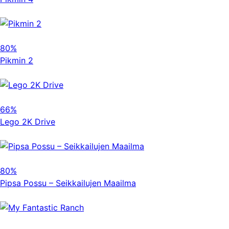
80%
Pikmin 2
66%
Lego 2K Drive
80%
Pipsa Possu – Seikkailujen Maailma