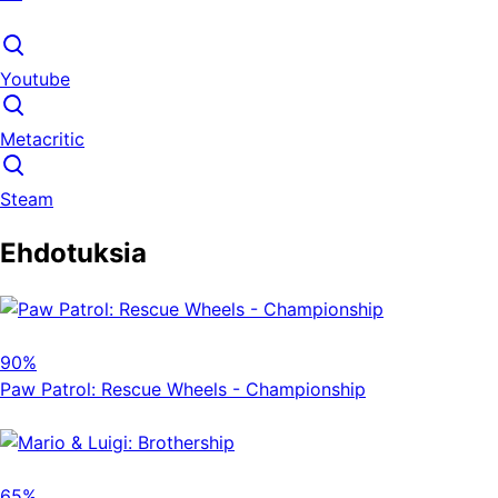
Youtube
Metacritic
Steam
Ehdotuksia
90%
Paw Patrol: Rescue Wheels - Championship
65%