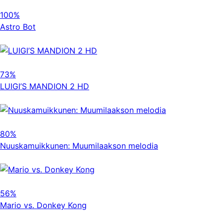
100%
Astro Bot
73%
LUIGI’S MANDION 2 HD
80%
Nuuskamuikkunen: Muumilaakson melodia
56%
Mario vs. Donkey Kong