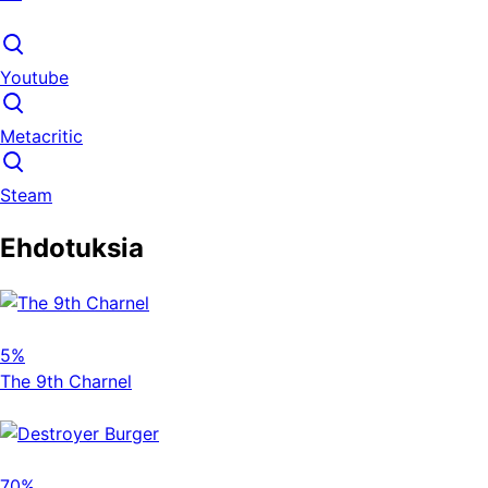
Youtube
Metacritic
Steam
Ehdotuksia
5%
The 9th Charnel
70%