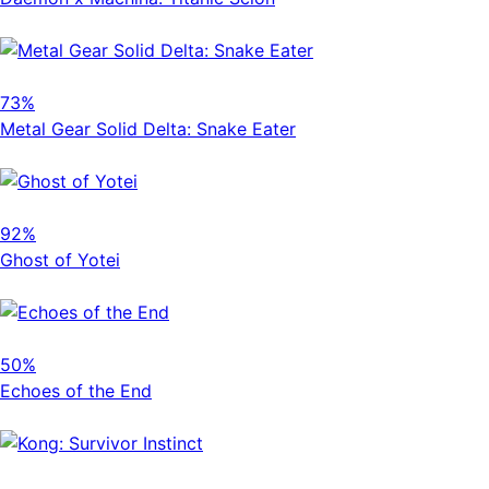
73%
Metal Gear Solid Delta: Snake Eater
92%
Ghost of Yotei
50%
Echoes of the End