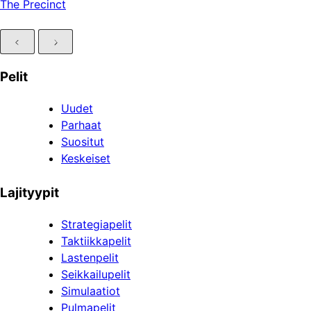
The Precinct
Pelit
Uudet
Parhaat
Suositut
Keskeiset
Lajityypit
Strategiapelit
Taktiikkapelit
Lastenpelit
Seikkailupelit
Simulaatiot
Pulmapelit