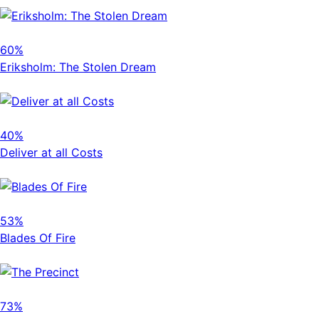
60%
Eriksholm: The Stolen Dream
40%
Deliver at all Costs
53%
Blades Of Fire
73%