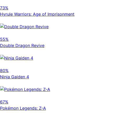
73%
Hyrule Warriors: Age of Imprisonment
55%
Double Dragon Revive
80%
Ninja Gaiden 4
67%
Pokémon Legends: Z-A