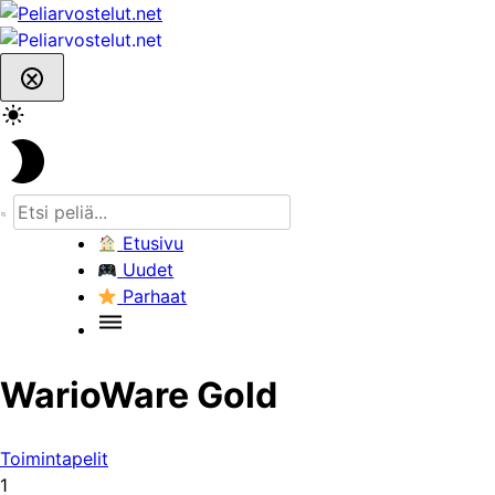
Skip
to
content
Etusivu
Uudet
Parhaat
WarioWare Gold
Toimintapelit
1