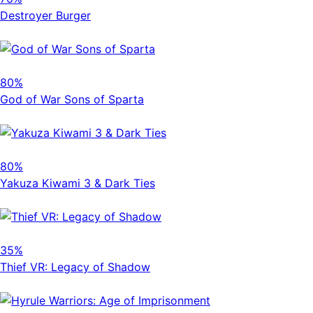
Destroyer Burger
80%
God of War Sons of Sparta
80%
Yakuza Kiwami 3 & Dark Ties
35%
Thief VR: Legacy of Shadow