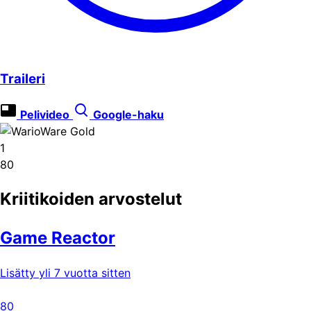
Traileri
Pelivideo
Google-haku
1
80
Kriitikoiden arvostelut
Game Reactor
Lisätty yli 7 vuotta sitten
80