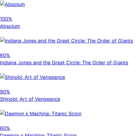
100%
Absolum
60%
Indiana Jones and the Great Circle: The Order of Giants
90%
Shinobi: Art of Vengeance
60%
Daemon x Machina: Titanic Scion