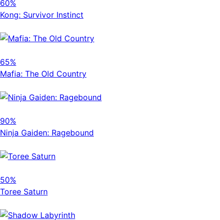
60%
Kong: Survivor Instinct
65%
Mafia: The Old Country
90%
Ninja Gaiden: Ragebound
50%
Toree Saturn