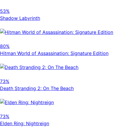
53%
Shadow Labyrinth
80%
Hitman World of Assassination: Signature Edition
73%
Death Stranding 2: On The Beach
73%
Elden Ring: Nightreign