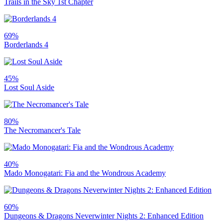
Trails in the Sky 1st Chapter
69%
Borderlands 4
45%
Lost Soul Aside
80%
The Necromancer's Tale
40%
Mado Monogatari: Fia and the Wondrous Academy
60%
Dungeons & Dragons Neverwinter Nights 2: Enhanced Edition