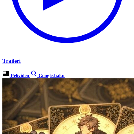
Traileri
Pelivideo
Google-haku