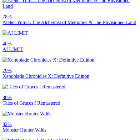
78%
Atelier Yumia: The Alchemist of Memories & The Envisioned Land
40%
AI LIMIT
79%
Xenoblade Chronicles X: Definitive Edition
80%
Tales of Graces f Remastered
82%
Monster Hunter Wilds