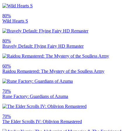
80%
Wild Hearts S
80%
Bravely Default: Flying Fairy HD Remaster
60%
Raidou Remastered: The Mystery of the Soulless Army
70%
Rune Factory: Guardians of Azuma
70%
The Elder Scrolls IV: Oblivion Remastered