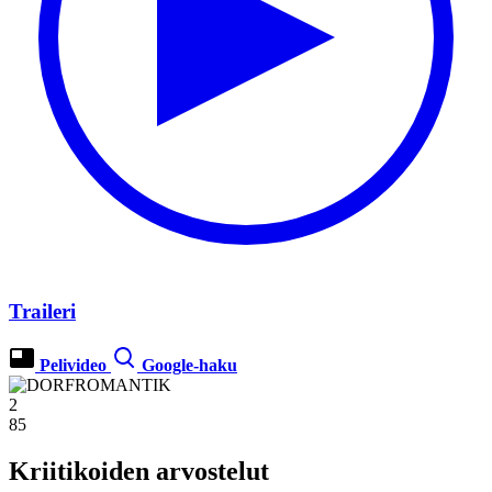
Traileri
Pelivideo
Google-haku
2
85
Kriitikoiden arvostelut