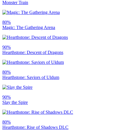
Monster Train
80%
Magic: The Gathering Arena
90%
Hearthstone: Descent of Dragons
80%
Hearthstone: Saviors of Uldum
90%
Slay the Spire
80%
Hearthstone: Rise of Shadows DLC