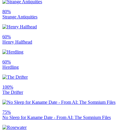
80%
Strange Antiquities
60%
Henry Halfhead
60%
Herdling
100%
The Drifter
75%
No Sleep for Kaname Date - From AI: The Somnium Files