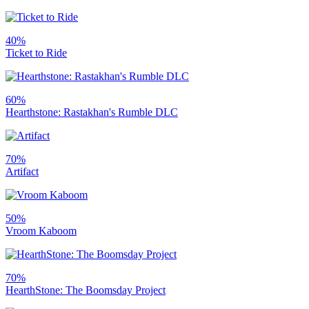
40%
Ticket to Ride
60%
Hearthstone: Rastakhan's Rumble DLC
70%
Artifact
50%
Vroom Kaboom
70%
HearthStone: The Boomsday Project