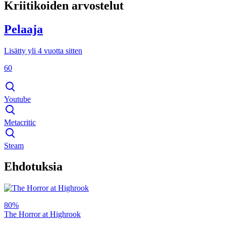
Kriitikoiden arvostelut
Pelaaja
Lisätty yli 4 vuotta sitten
60
Youtube
Metacritic
Steam
Ehdotuksia
80%
The Horror at Highrook