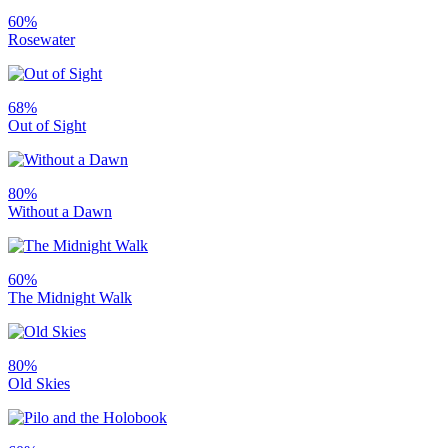
60%
Rosewater
68%
Out of Sight
80%
Without a Dawn
60%
The Midnight Walk
80%
Old Skies