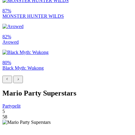
87%
MONSTER HUNTER WILDS
82%
Avowed
80%
Black Myth: Wukong
Mario Party Superstars
Partypelit
5
58