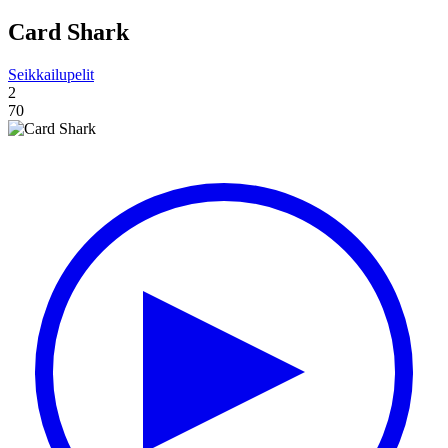
Card Shark
Seikkailupelit
2
70