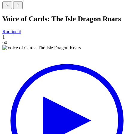
Voice of Cards: The Isle Dragon Roars
Roolipelit
1
60