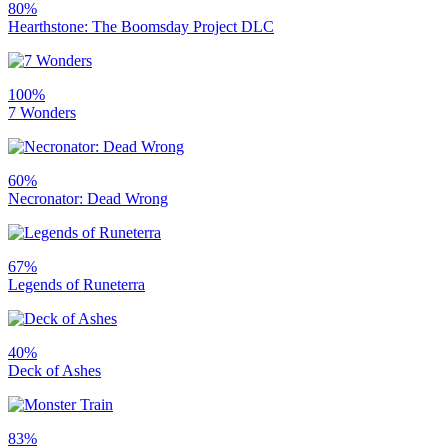
80%
Hearthstone: The Boomsday Project DLC
100%
7 Wonders
60%
Necronator: Dead Wrong
67%
Legends of Runeterra
40%
Deck of Ashes
83%