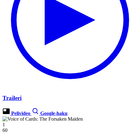
Traileri
Pelivideo
Google-haku
1
60