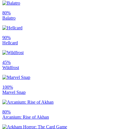
80%
Balatro
90%
Hellcard
45%
Wildfrost
100%
Marvel Snap
80%
Arcanium: Rise of Akhan