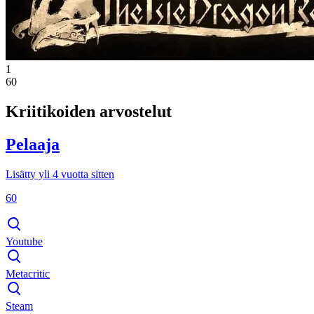
1
60
Kriitikoiden arvostelut
Pelaaja
Lisätty yli 4 vuotta sitten
60
Youtube
Metacritic
Steam