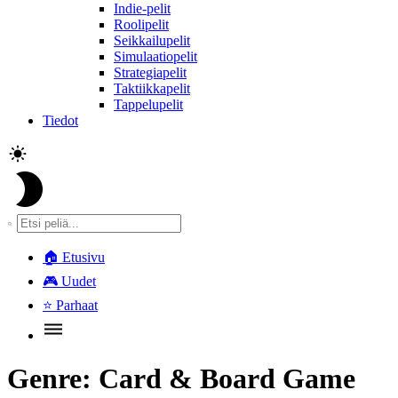
Indie-pelit
Roolipelit
Seikkailupelit
Simulaatiopelit
Strategiapelit
Taktiikkapelit
Tappelupelit
Tiedot
🏠
Etusivu
🎮
Uudet
⭐
Parhaat
Genre:
Card & Board Game