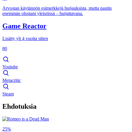
Arvostan käytännön esimerkkejä huijauksista, mutta nautin
enemmän olostani yleisöissä – huijattavana.
Game Reactor
Lisätty yli 4 vuotta sitten
80
Youtube
Metacritic
Steam
Ehdotuksia
25%