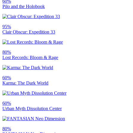
60%
Pilo and the Holobook
95%
Clair Obscur: Expedition 33
80%
Lost Records: Bloom & Rage
60%
Karma: The Dark World
60%
Urban Myth Dissolution Center
80%