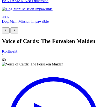
FANTASIAN Neo Dimension
40%
Dog Man: Mission Impawsible
Voice of Cards: The Forsaken Maiden
Korttipelit
1
60