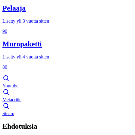
Pelaaja
Lisätty yli 3 vuotta sitten
90
Muropaketti
Lisätty yli 4 vuotta sitten
80
Youtube
Metacritic
Steam
Ehdotuksia