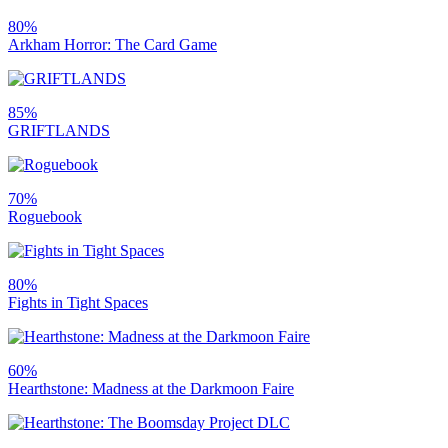
80%
Arkham Horror: The Card Game
85%
GRIFTLANDS
70%
Roguebook
80%
Fights in Tight Spaces
60%
Hearthstone: Madness at the Darkmoon Faire