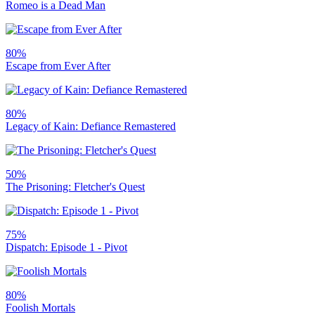
Romeo is a Dead Man
80%
Escape from Ever After
80%
Legacy of Kain: Defiance Remastered
50%
The Prisoning: Fletcher's Quest
75%
Dispatch: Episode 1 - Pivot
80%
Foolish Mortals