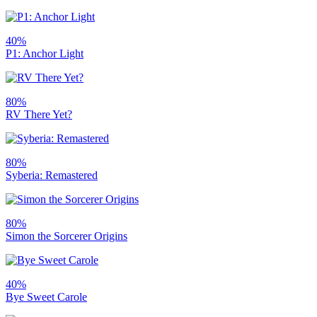
40%
P1: Anchor Light
80%
RV There Yet?
80%
Syberia: Remastered
80%
Simon the Sorcerer Origins
40%
Bye Sweet Carole