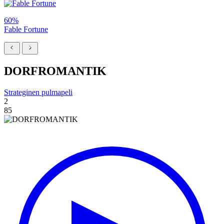
60%
Fable Fortune
DORFROMANTIK
Strateginen pulmapeli
2
85