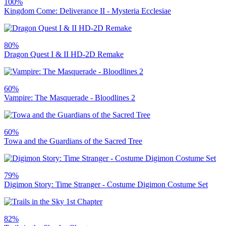
100%
Kingdom Come: Deliverance II - Mysteria Ecclesiae
80%
Dragon Quest I & II HD-2D Remake
60%
Vampire: The Masquerade - Bloodlines 2
60%
Towa and the Guardians of the Sacred Tree
79%
Digimon Story: Time Stranger - Costume Digimon Costume Set
82%