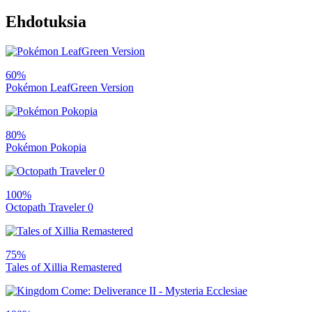
Ehdotuksia
60%
Pokémon LeafGreen Version
80%
Pokémon Pokopia
100%
Octopath Traveler 0
75%
Tales of Xillia Remastered