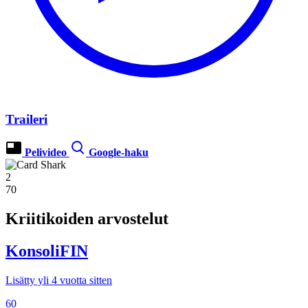
Traileri
Pelivideo
Google-haku
2
70
Kriitikoiden arvostelut
KonsoliFIN
Lisätty yli 4 vuotta sitten
60